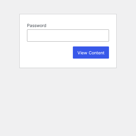
Password